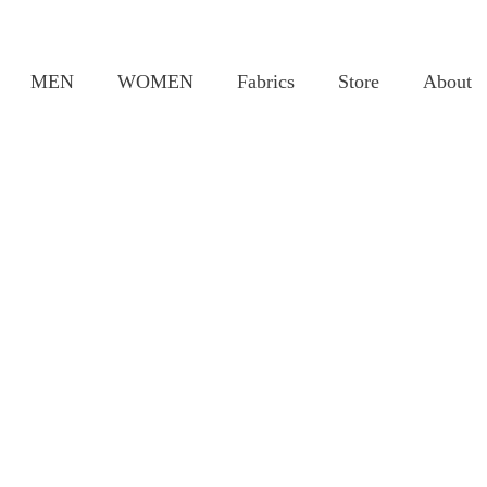
MEN
WOMEN
Fabrics
Store
About